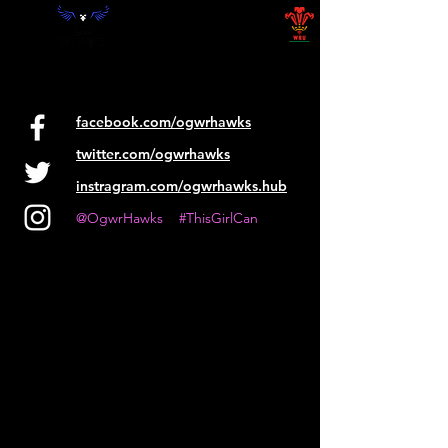
facebook.com/ogwrhawks
twitter.com/ogwrhawks
instragram.com/ogwrhawks.hub
@OgwrHawks #ThisGirlCan