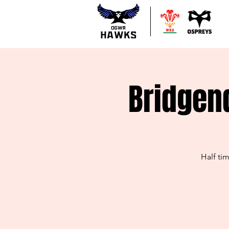
Bridgen
Half ti