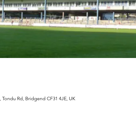
, Tondu Rd, Bridgend CF31 4JE, UK