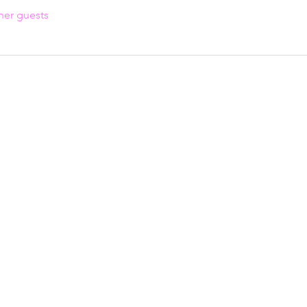
her guests