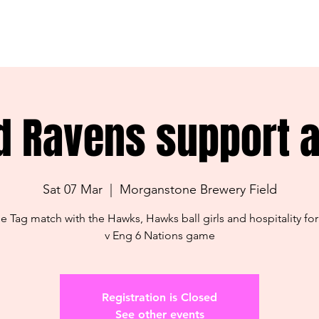
d Ravens support ac
Sat 07 Mar
  |  
Morganstone Brewery Field
me Tag match with the Hawks, Hawks ball girls and hospitality for
v Eng 6 Nations game
Registration is Closed
See other events