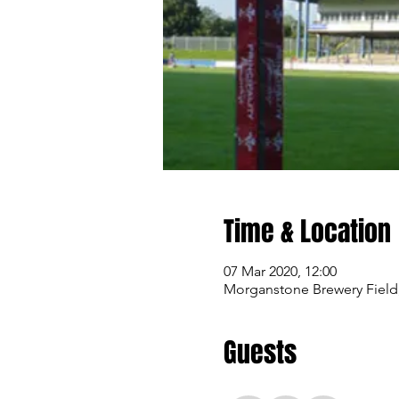
Time & Location
07 Mar 2020, 12:00
Morganstone Brewery Field
Guests