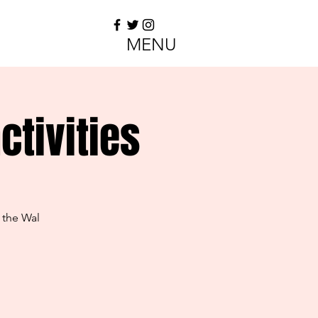
MENU
tivities
 the Wal